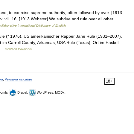
nd; to exercise supreme authority; often followed by over. [1913
. viii. 16. [1913 Webster] We subdue and rule over all other
llaborative International Dictionary of English
le (* 1976), US amerikanischer Rapper Jane Rule (1931–2007),
t im Carroll County, Arkansas, USA Rule (Texas), Ort im Haskell
e …
Deutsch Wikipedia
ка
,
Реклама на сайте
18+
omla,
Drupal,
WordPress, MODx.