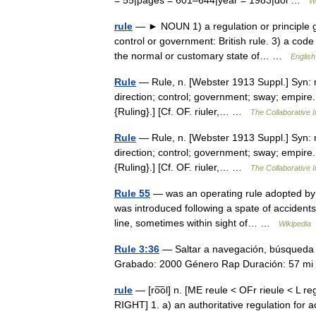
= 55|pages = 601–644|year = 1983|doi …
W
rule
— ► NOUN 1) a regulation or principle go
control or government: British rule. 3) a code 
the normal or customary state of… …
English
Rule
— Rule, n. [Webster 1913 Suppl.] Syn: r
direction; control; government; sway; empire. [
{Ruling}.] [Cf. OF. riuler,… …
The Collaborative I
Rule
— Rule, n. [Webster 1913 Suppl.] Syn: r
direction; control; government; sway; empire. [
{Ruling}.] [Cf. OF. riuler,… …
The Collaborative I
Rule 55
— was an operating rule adopted by ra
was introduced following a spate of accidents
line, sometimes within sight of… …
Wikipedia
Rule 3:36
— Saltar a navegación, búsqueda 
Grabado: 2000 Género Rap Duración: 57 
rule
— [ro͞ol] n. [ME reule < OFr rieule < L reg
RIGHT] 1. a) an authoritative regulation for 