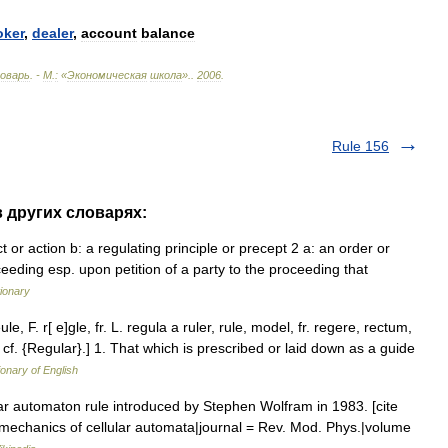
oker
,
dealer
,
account
balance
оварь
. -
М
.
:
«
Экономическая
школа
».
.
2006
.
Rule 156
в других словарях:
or action b: a regulating principle or precept 2 a: an order or
oceeding esp. upon petition of a party to the proceeding that
ionary
le, F. r[ e]gle, fr. L. regula a ruler, rule, model, fr. regere, rectum,
nd cf. {Regular}.] 1. That which is prescribed or laid down as a guide
ionary of English
ar automaton rule introduced by Stephen Wolfram in 1983. [cite
cal mechanics of cellular automata|journal = Rev. Mod. Phys.|volume