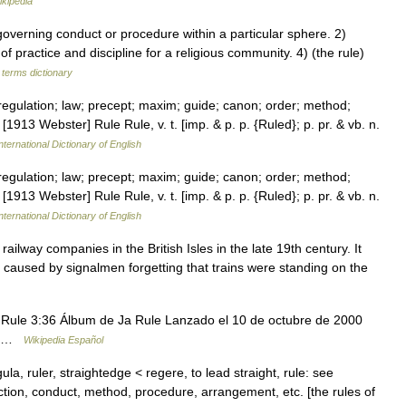
ikipedia
verning conduct or procedure within a particular sphere. 2)
of practice and discipline for a religious community. 4) (the rule)
 terms dictionary
egulation; law; precept; maxim; guide; canon; order; method;
1913 Webster] Rule Rule, v. t. [imp. & p. p. {Ruled}; p. pr. & vb. n.
nternational Dictionary of English
egulation; law; precept; maxim; guide; canon; order; method;
1913 Webster] Rule Rule, v. t. [imp. & p. p. {Ruled}; p. pr. & vb. n.
nternational Dictionary of English
ilway companies in the British Isles in the late 19th century. It
 caused by signalmen forgetting that trains were standing on the
Rule 3:36 Álbum de Ja Rule Lanzado el 10 de octubre de 2000
mi …
Wikipedia Español
ula, ruler, straightedge < regere, to lead straight, rule: see
action, conduct, method, procedure, arrangement, etc. [the rules of