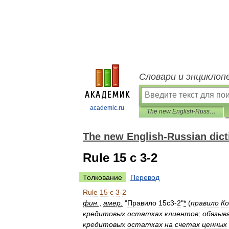
Словари и энциклоп
academic.ru
The new English-Russian dictionary of financial markets
The new English-Russian dicti
Rule 15 c 3-2
Толкование
Перевод
Rule
15
c
3
-
2
фин
.
,
амер
.
"
Правило
15с3
-
2
"
*
(
правило
Ко
кредитовых
остатках
клиентов
;
обязыв
кредитовых
остатках
на
счетах
ценных