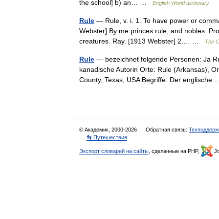
the school] b) an… …
English World dictionary
Rule
— Rule, v. i. 1. To have power or comma
Webster] By me princes rule, and nobles. Prov
creatures. Ray. [1913 Webster] 2.… …
The Co
Rule
— bezeichnet folgende Personen: Ja Ru
kanadische Autorin Orte: Rule (Arkansas), Or
County, Texas, USA Begriffe: Der englisch
© Академик, 2000-2026
Обратная связь:
Техподдерж
👣 Путешествия
Экспорт словарей на сайты
, сделанные на PHP,
Jo