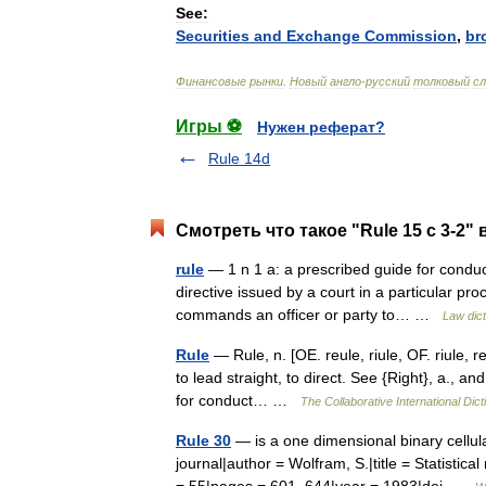
See:
Securities
and
Exchange
Commission
,
br
Финансовые
рынки
.
Новый
англо
-
русский
толковый
сл
Игры ⚽
Нужен реферат?
Rule 14d
Смотреть что такое "Rule 15 c 3-2" 
rule
— 1 n 1 a: a prescribed guide for conduct 
directive issued by a court in a particular pr
commands an officer or party to… …
Law dict
Rule
— Rule, n. [OE. reule, riule, OF. riule, reu
to lead straight, to direct. See {Right}, a., a
for conduct… …
The Collaborative International Dict
Rule 30
— is a one dimensional binary cellul
journal|author = Wolfram, S.|title = Statisti