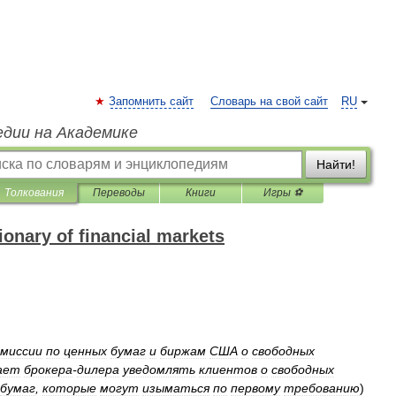
Запомнить сайт
Словарь на свой сайт
RU
едии на Академике
Найти!
Толкования
Переводы
Книги
Игры ⚽
onary of financial markets
миссии
по
ценных
бумаг
и
биржам
США
о
свободных
ает
брокера
-
дилера
уведомлять
клиентов
о
свободных
бумаг
,
которые
могут
изыматься
по
первому
требованию
)